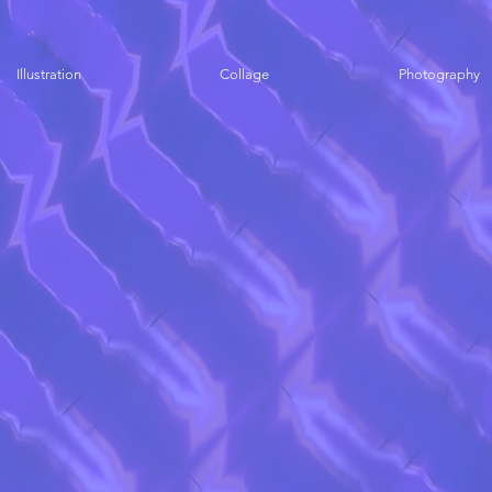
Illustration
Collage
Photography