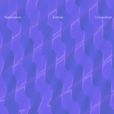
Noumenon
Entities
Conundrum