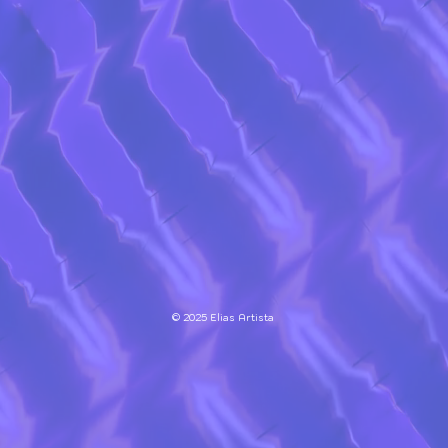
© 2025 Elias Artista