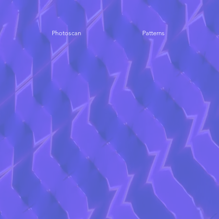
Photoscan
Patterns