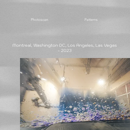
Photoscan
Patterns
Montreal, Washington DC, Los Angeles, Las Vegas
- 2023