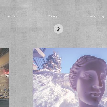
Illustration
Collage
Photography