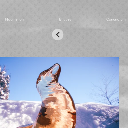
Noumenon
Entities
Conundrum